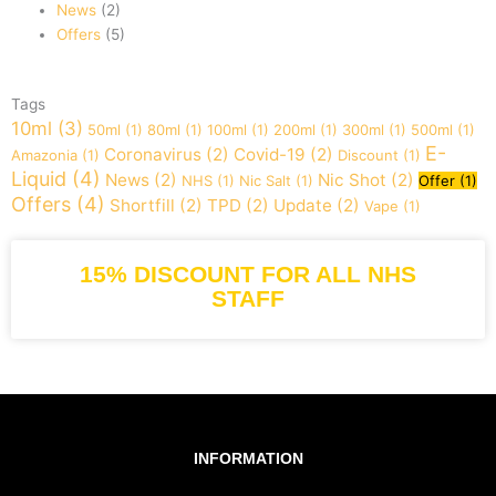
News
(2)
Offers
(5)
Tags
10ml
(3)
50ml
(1)
80ml
(1)
100ml
(1)
200ml
(1)
300ml
(1)
500ml
(1)
E-
Coronavirus
(2)
Covid-19
(2)
Amazonia
(1)
Discount
(1)
Liquid
(4)
News
(2)
Nic Shot
(2)
NHS
(1)
Nic Salt
(1)
Offer
(1)
Offers
(4)
Shortfill
(2)
TPD
(2)
Update
(2)
Vape
(1)
15% DISCOUNT FOR ALL NHS
STAFF
INFORMATION