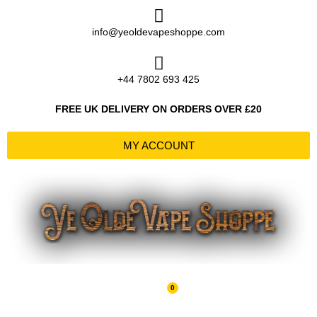
Skip
to
info@yeoldevapeshoppe.com
content
+44 7802 693 425
FREE UK DELIVERY ON ORDERS OVER £20
MY ACCOUNT
0
Basket
£
0.00