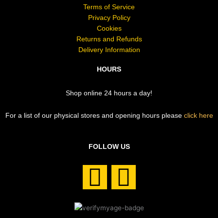
Terms of Service
Privacy Policy
Cookies
Returns and Refunds
Delivery Information
HOURS
Shop online 24 hours a day!
For a list of our physical stores and opening hours please
click here
FOLLOW US
F
I
a
n