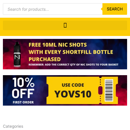
Products
search
SEARCH
Categories