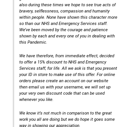
also during these times we hope to see true acts of
bravery, selflessness, compassion and humanity
within people. None have shown this character more
so than our NHS and Emergency Services staff.
We’ve been moved by the courage and patience
shown by each and every one of you in dealing with
this Pandemic.
We have therefore, from immediate effect, decided
to offer a 15% discount to NHS and Emergency
Services staff, for life. All we ask is that you present
your ID in store to make use of this offer. For online
orders please create an account on our website
then email us with your username, we will set up
your very own discount code that can be used
whenever you like.
We know it’s not much in comparison to the great
work you all are doing but we do hope it goes some
way in showing our appreciation.