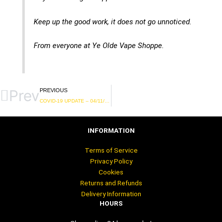
Keep up the good work, it does not go unnoticed.
From everyone at Ye Olde Vape Shoppe.
Prev
PREVIOUS
COVID-19 UPDATE – 04/11/2020
INFORMATION
Terms of Service
Privacy Policy
Cookies
Returns and Refunds
Delivery Information
HOURS