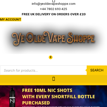
Skip
info@yeoldevapeshoppe.com
to
+44 7802 693 425
content
FREE UK DELIVERY ON ORDERS OVER £20
MY ACCOUNT
0
Basket
£
0.00
Products
search
SEARCH