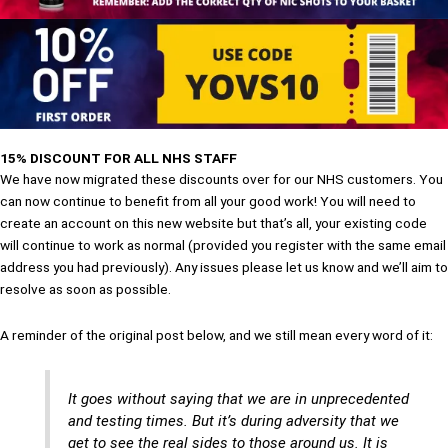
15% DISCOUNT FOR ALL NHS STAFF
We have now migrated these discounts over for our NHS customers. You
can now continue to benefit from all your good work! You will need to
create an account on this new website but that’s all, your existing code
will continue to work as normal (provided you register with the same email
address you had previously). Any issues please let us know and we’ll aim to
resolve as soon as possible.
A reminder of the original post below, and we still mean every word of it:
It goes without saying that we are in unprecedented
and testing times. But it’s during adversity that we
get to see the real sides to those around us. It is