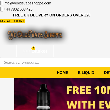
Skip
info@yeoldevapeshoppe.com
to
+44 7802 693 425
content
FREE UK DELIVERY ON ORDERS OVER £20
MY ACCOUNT
0
Basket
£
0.00
Products
search
HOME
E-LIQUID
DE