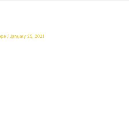
ppe
/
January 25, 2021