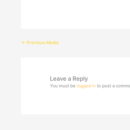
←
Previous Media
Leave a Reply
You must be
logged in
to post a comme