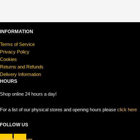
INFORMATION
Terms of Service
Privacy Policy
Cookies
Returns and Refunds
Delivery Information
HOURS
Shop online 24 hours a day!
For a list of our physical stores and opening hours please
click here
FOLLOW US