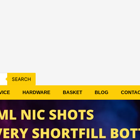
SEARCH
VICE
HARDWARE
BASKET
BLOG
CONTA