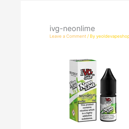
ivg-neonlime
Leave a Comment
/ By
yeoldevapesho