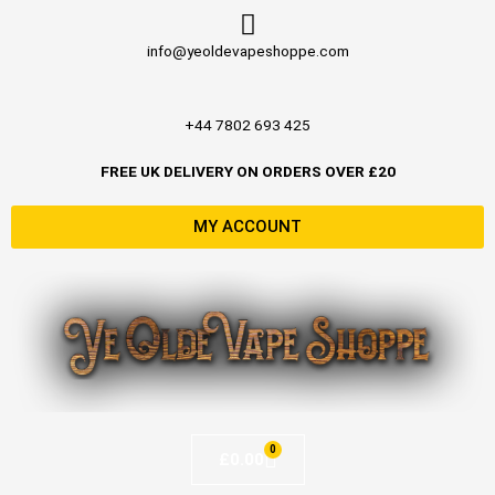
Skip
to
info@yeoldevapeshoppe.com
content
+44 7802 693 425
FREE UK DELIVERY ON ORDERS OVER £20
MY ACCOUNT
0
Basket
£
0.00