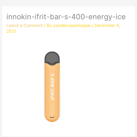
innokin-ifrit-bar-s-400-energy-ice
Leave a Comment
/ By
yeoldevapeshoppe
/
December 4,
2021