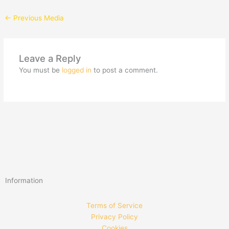
←
Previous Media
Leave a Reply
You must be
logged in
to post a comment.
Information
Terms of Service
Privacy Policy
Cookies