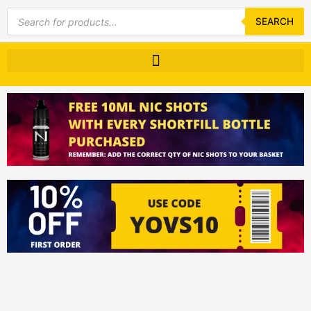
Products
search
SEARCH