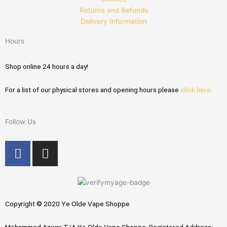
Returns and Refunds
Delivery Information
Hours
Shop online 24 hours a day!
For a list of our physical stores and opening hours please
click here
Follow Us
F
I
a
n
c
s
e
t
b
a
Copyright © 2020 Ye Olde Vape Shoppe
o
g
o
r