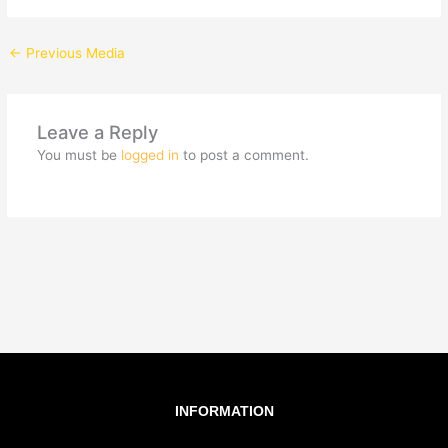
←
Previous Media
Leave a Reply
You must be
logged in
to post a comment.
INFORMATION