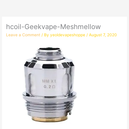
hcoil-Geekvape-Meshmellow
Leave a Comment
/ By
yeoldevapeshoppe
/
August 7, 2020