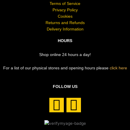
Terms of Service
Privacy Policy
Cookies
Returns and Refunds
Delivery Information
HOURS
Shop online 24 hours a day!
For a list of our physical stores and opening hours please
click here
FOLLOW US
F
I
a
n