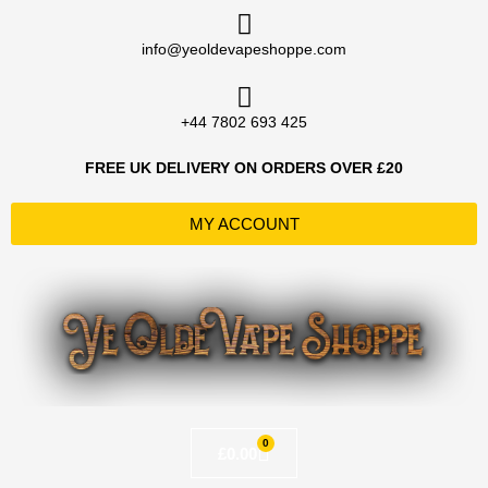
Skip
to
info@yeoldevapeshoppe.com
content
+44 7802 693 425
FREE UK DELIVERY ON ORDERS OVER £20
MY ACCOUNT
0
Basket
£
0.00