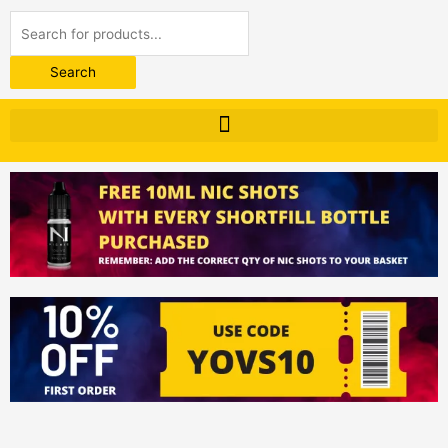
Products
search
Search