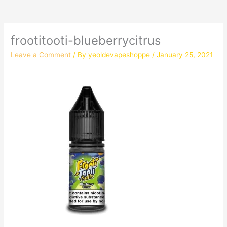
frootitooti-blueberrycitrus
Leave a Comment
/ By
yeoldevapeshoppe
/
January 25, 2021