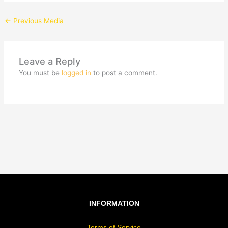
←
Previous Media
Leave a Reply
You must be
logged in
to post a comment.
INFORMATION
Terms of Service