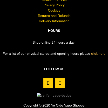
Privacy Policy
Cookies
Returns and Refunds
Delivery Information
HOURS
Shop online 24 hours a day!
For a list of our physical stores and opening hours please
click here
FOLLOW US
F
I
a
n
c
s
e
t
b
a
o
g
Copyright © 2020 Ye Olde Vape Shoppe