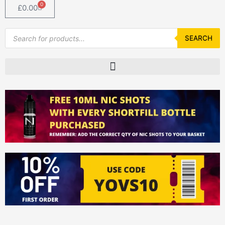
0
Basket
£
0.00
Products
search
SEARCH