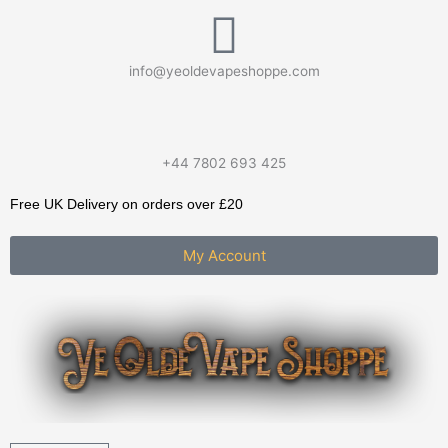
Skip
to
content
info@yeoldevapeshoppe.com
+44 7802 693 425
Free UK Delivery on orders over £20
My Account