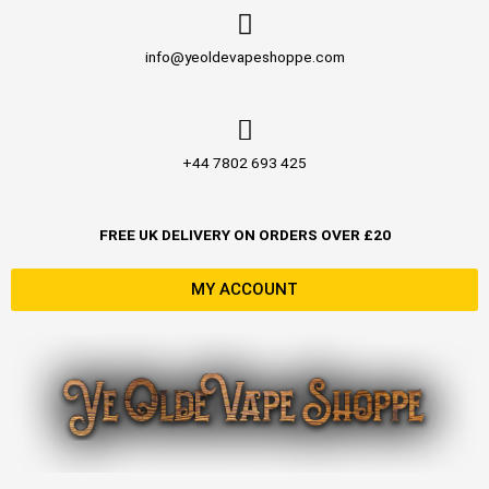
Skip
to
info@yeoldevapeshoppe.com
content
+44 7802 693 425
FREE UK DELIVERY ON ORDERS OVER £20
MY ACCOUNT