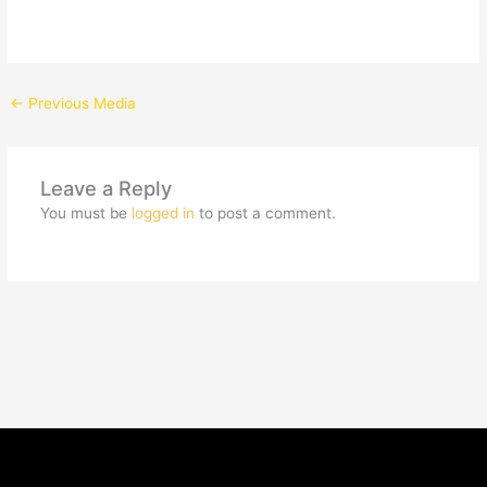
←
Previous Media
Leave a Reply
You must be
logged in
to post a comment.