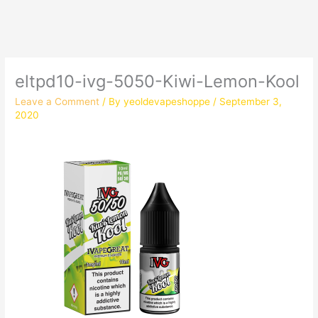
eltpd10-ivg-5050-Kiwi-Lemon-Kool
Leave a Comment
/ By
yeoldevapeshoppe
/
September 3,
2020