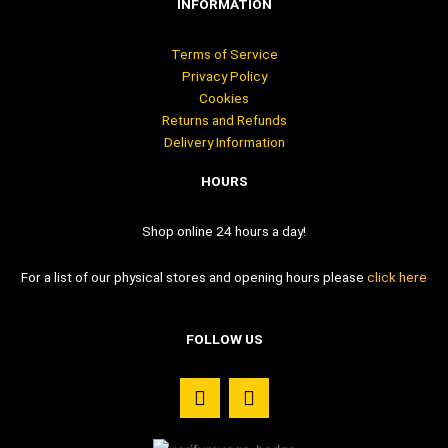
INFORMATION
Terms of Service
Privacy Policy
Cookies
Returns and Refunds
Delivery Information
HOURS
Shop online 24 hours a day!
For a list of our physical stores and opening hours please
click here
FOLLOW US
F
I
a
n
c
s
e
t