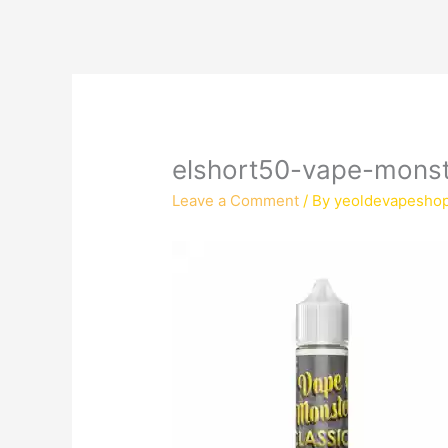
elshort50-vape-monst
Leave a Comment
/ By
yeoldevapesho