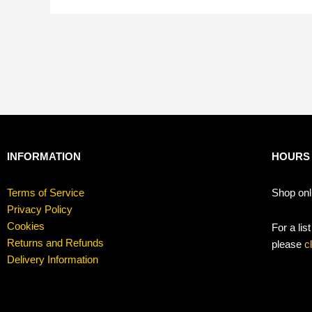
INFORMATION
HOURS
Terms of Service
Shop onl
Privacy Policy
Cookies
For a lis
Returns and Refunds
please
c
Delivery Information