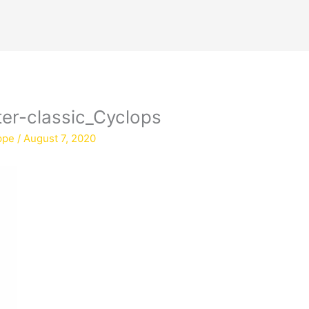
er-classic_Cyclops
ppe
/
August 7, 2020