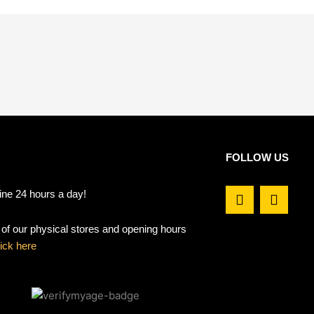
FOLLOW US
F
I
ine 24 hours a day!
a
n
c
s
t of our physical stores and opening hours
e
t
b
a
lick here
o
g
o
r
k
a
m