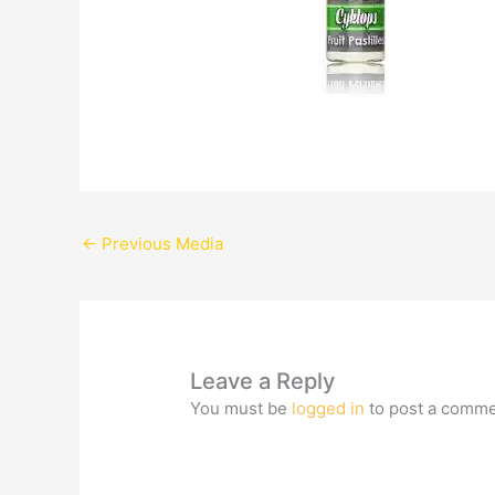
←
Previous Media
Leave a Reply
You must be
logged in
to post a comme