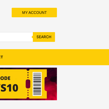
MY ACCOUNT
SEARCH
CT