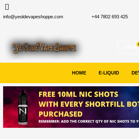
Skip
to
info@yeoldevapeshoppe.com
+44 7802 693 425
content
£
0.00
HOME
E-LIQUID
DE