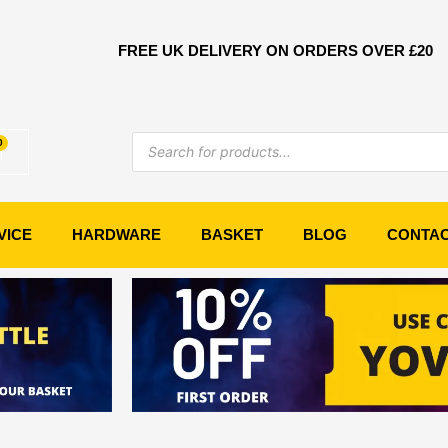
FREE UK DELIVERY ON ORDERS OVER £20
Products
0
Basket
search
VICE
HARDWARE
BASKET
BLOG
CONTA