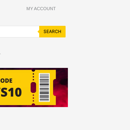
MY ACCOUNT
SEARCH
T