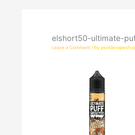
elshort50-ultimate-p
Leave a Comment
/ By
yeoldevapesho