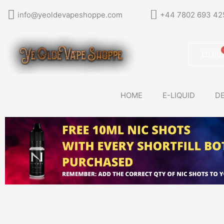
Skip
info@yeoldevapeshoppe.com
+44 7802 693 42
to
content
£
0.00
HOME
E-LIQUID
DE