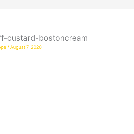
uff-custard-bostoncream
ppe
/
August 7, 2020