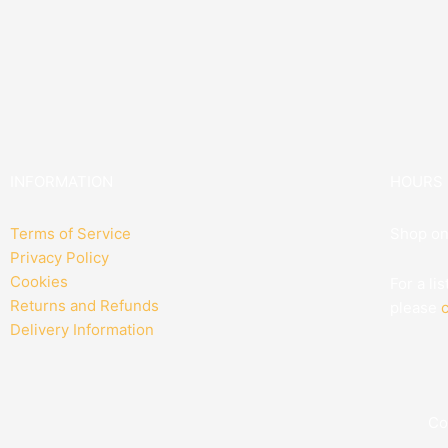
INFORMATION
HOURS
Terms of Service
Shop on
Privacy Policy
Cookies
For a li
Returns and Refunds
please
c
Delivery Information
Co