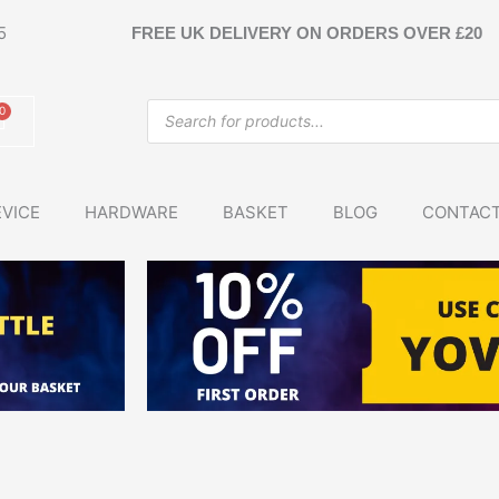
5
FREE UK DELIVERY ON ORDERS OVER £20
Products
0
Basket
search
VICE
HARDWARE
BASKET
BLOG
CONTAC