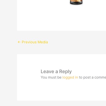
←
Previous Media
Leave a Reply
You must be
logged in
to post a comme