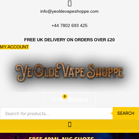
Skip
to
info@yeoldevapeshoppe.com
content
+44 7802 693 425
FREE UK DELIVERY ON ORDERS OVER £20
MY ACCOUNT
0
Basket
£
0.00
Products
search
SEARCH