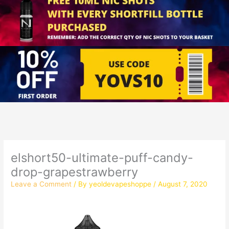
elshort50-ultimate-puff-candy-
drop-grapestrawberry
Leave a Comment
/ By
yeoldevapeshoppe
/
August 7, 2020