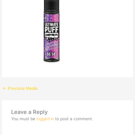
←
Previous Media
Leave a Reply
You must be
logged in
to post a comment.