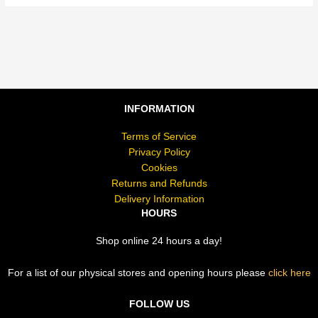
INFORMATION
Terms of Service
Privacy Policy
Cookies
Returns and Refunds
Delivery Information
HOURS
Shop online 24 hours a day!
For a list of our physical stores and opening hours please
click here
FOLLOW US