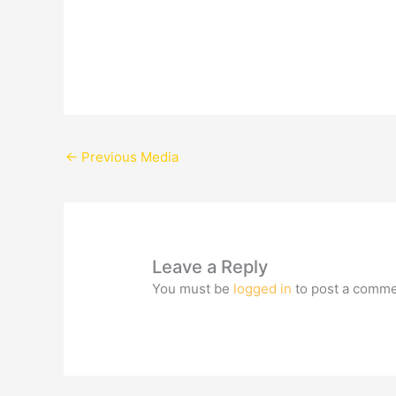
←
Previous Media
Leave a Reply
You must be
logged in
to post a comme