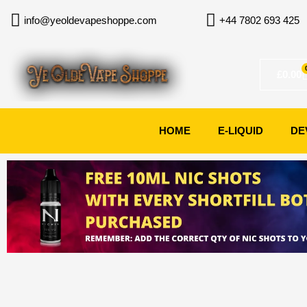
Skip
info@yeoldevapeshoppe.com
+44 7802 693 425
to
content
£
0.00
HOME
E-LIQUID
DE