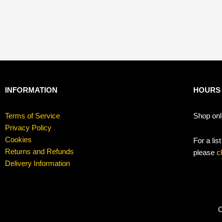
INFORMATION
HOURS
Terms of Service
Shop onl
Privacy Policy
Cookies
For a lis
Returns and Refunds
please
c
Delivery Information
C