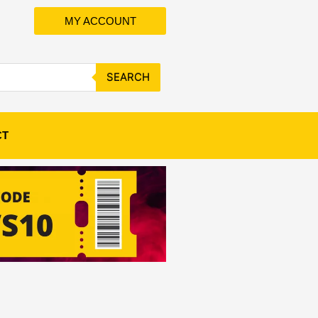
MY ACCOUNT
SEARCH
CT