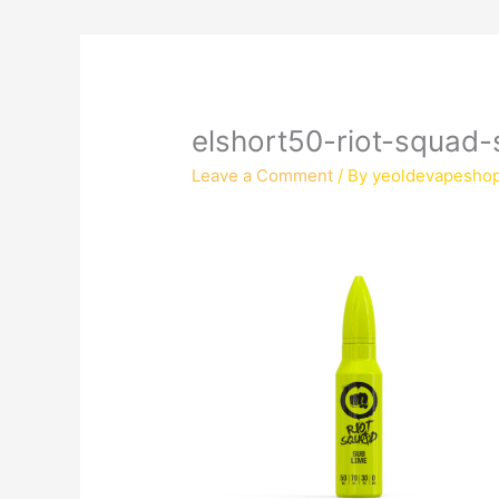
elshort50-riot-squad-s
Leave a Comment
/ By
yeoldevapesho