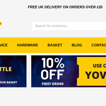
FREE UK DELIVERY ON ORDERS OVER £20
Products
0
Basket
search
VICE
HARDWARE
BASKET
BLOG
CONTA