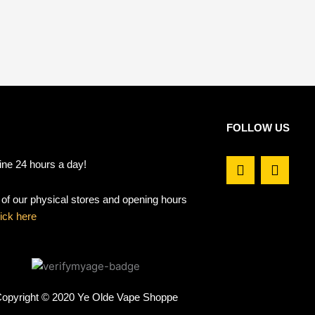
FOLLOW US
F
I
ine 24 hours a day!
a
n
c
s
t of our physical stores and opening hours
e
t
b
a
lick here
o
g
o
r
k
a
m
opyright © 2020 Ye Olde Vape Shoppe