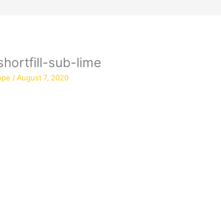
hortfill-sub-lime
ppe
/
August 7, 2020