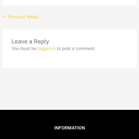
←
Previous Media
Leave a Reply
You must be
logged in
to post a comment.
INFORMATION