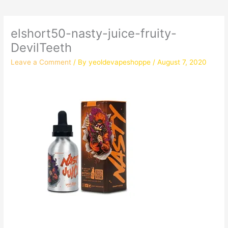
elshort50-nasty-juice-fruity-
DevilTeeth
Leave a Comment
/ By
yeoldevapeshoppe
/
August 7, 2020