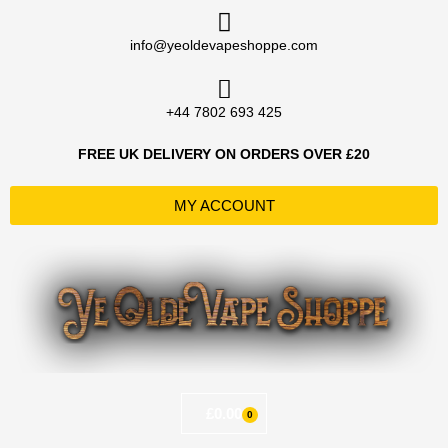
Skip
to
info@yeoldevapeshoppe.com
content
+44 7802 693 425
FREE UK DELIVERY ON ORDERS OVER £20
MY ACCOUNT
£
0.00
0
Basket