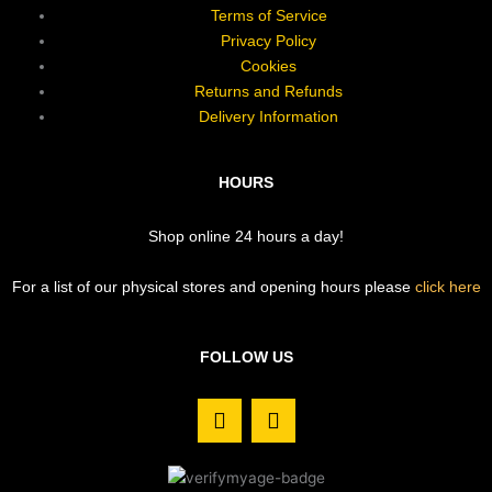
Terms of Service
Privacy Policy
Cookies
Returns and Refunds
Delivery Information
HOURS
Shop online 24 hours a day!
For a list of our physical stores and opening hours please
click here
FOLLOW US
F
I
a
n
c
s
e
t