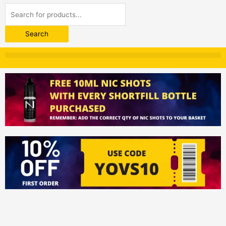
Products
search
Search