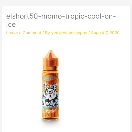
elshort50-momo-tropic-cool-on-
ice
Leave a Comment
/ By
yeoldevapeshoppe
/
August 7, 2020