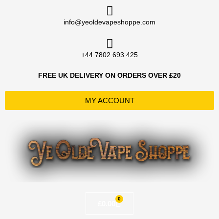
Skip
to
info@yeoldevapeshoppe.com
content
+44 7802 693 425
FREE UK DELIVERY ON ORDERS OVER £20
MY ACCOUNT
0
Basket
£
0.00