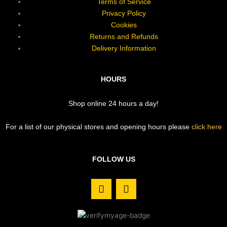
Terms of Service
Privacy Policy
Cookies
Returns and Refunds
Delivery Information
HOURS
Shop online 24 hours a day!
For a list of our physical stores and opening hours please
click here
FOLLOW US
F
I
a
n
c
s
e
t
b
a