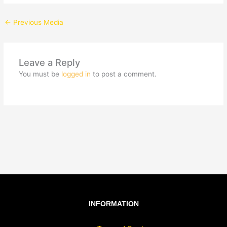
←
Previous Media
Leave a Reply
You must be
logged in
to post a comment.
INFORMATION