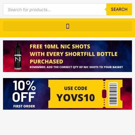
Products
search
SEARCH