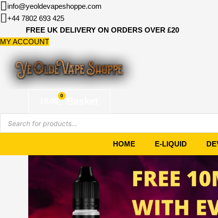
Skip
info@yeoldevapeshoppe.com
to
+44 7802 693 425
content
FREE UK DELIVERY ON ORDERS OVER £20
MY ACCOUNT
0
Basket
£
0.00
Products
search
HOME
E-LIQUID
DE