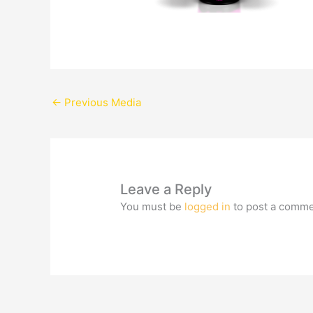
←
Previous Media
Leave a Reply
You must be
logged in
to post a comme