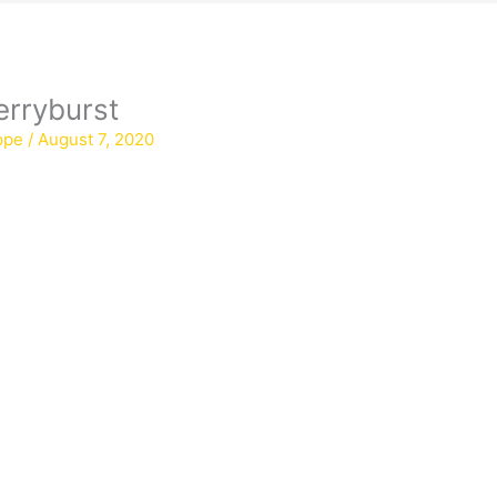
erryburst
ppe
/
August 7, 2020