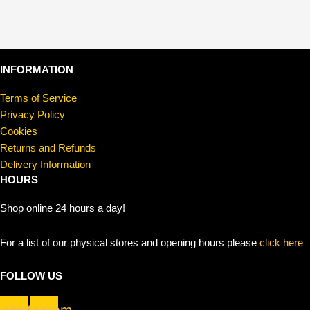
INFORMATION
Terms of Service
Privacy Policy
Cookies
Returns and Refunds
Delivery Information
HOURS
Shop online 24 hours a day!
For a list of our physical stores and opening hours please
click here
FOLLOW US