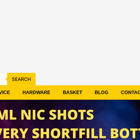
SEARCH
VICE
HARDWARE
BASKET
BLOG
CONTA