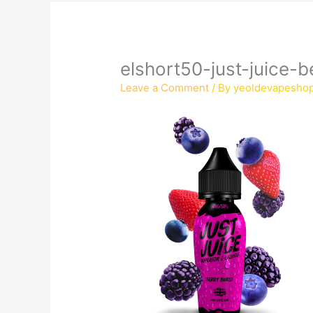
elshort50-just-juice-b
Leave a Comment
/ By
yeoldevapesho