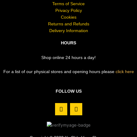
Terms of Service
Privacy Policy
Cookies
Returns and Refunds
Delivery Information
HOURS
Shop online 24 hours a day!
For a list of our physical stores and opening hours please
click here
FOLLOW US
F
I
a
n
c
s
e
t
b
a
o
g