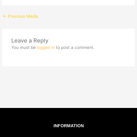
←
Previous Media
Leave a Reply
You must be
logged in
to post a comment.
INFORMATION