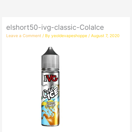
elshort50-ivg-classic-ColaIce
Leave a Comment
/ By
yeoldevapeshoppe
/
August 7, 2020