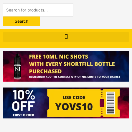
Products
search
Search