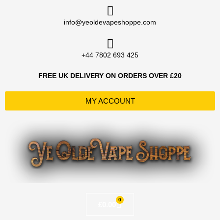
Skip
to
info@yeoldevapeshoppe.com
content
+44 7802 693 425
FREE UK DELIVERY ON ORDERS OVER £20
MY ACCOUNT
0
Basket
£
0.00