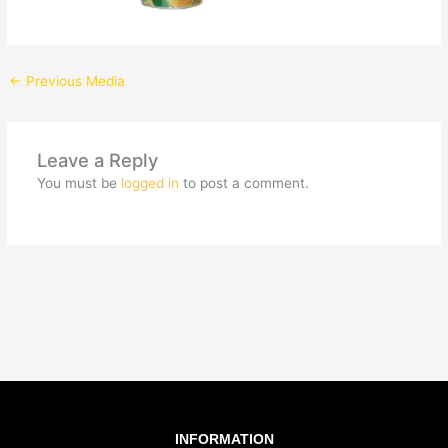
←
Previous Media
Leave a Reply
You must be
logged in
to post a comment.
INFORMATION