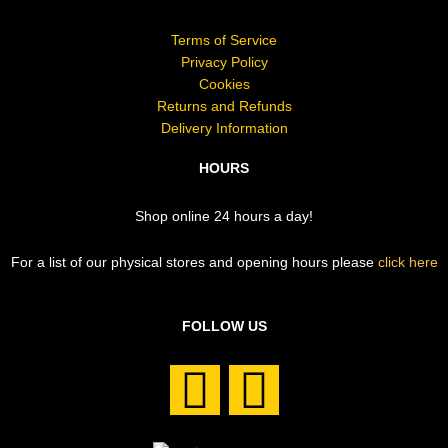
Terms of Service
Privacy Policy
Cookies
Returns and Refunds
Delivery Information
HOURS
Shop online 24 hours a day!
For a list of our physical stores and opening hours please
click here
FOLLOW US
F
I
a
n