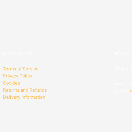
INFORMATION
HOURS
Terms of Service
Shop on
Privacy Policy
Cookies
For a li
Returns and Refunds
please
c
Delivery Information
Co