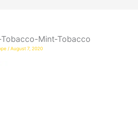
y-Tobacco-Mint-Tobacco
ppe
/
August 7, 2020