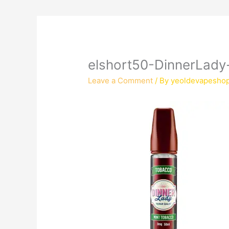
elshort50-DinnerLad
Leave a Comment
/ By
yeoldevapesho