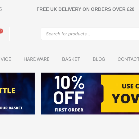
5
FREE UK DELIVERY ON ORDERS OVER £20
Products
0
Basket
search
VICE
HARDWARE
BASKET
BLOG
CONTAC