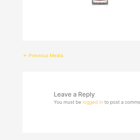
←
Previous Media
Leave a Reply
You must be
logged in
to post a comme