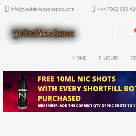
Skip
info@yeoldevapeshoppe.com
+44 7802 693 42
to
content
£
0.00
HOME
E-LIQUID
DE