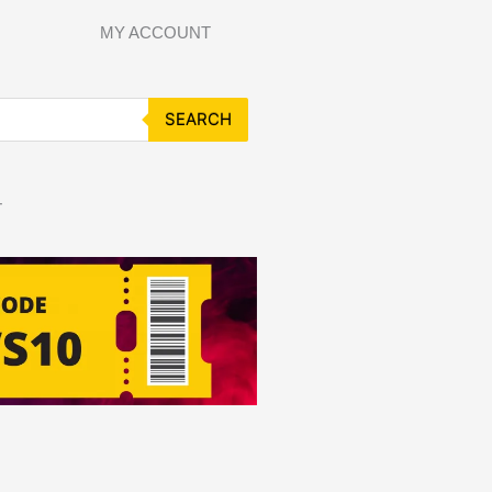
MY ACCOUNT
SEARCH
T