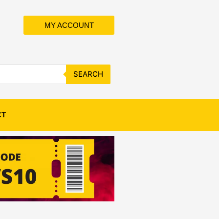
MY ACCOUNT
SEARCH
CT