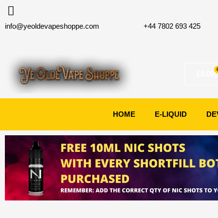
Skip
to
info@yeoldevapeshoppe.com
+44 7802 693 425
content
£
0.00
HOME
E-LIQUID
DE