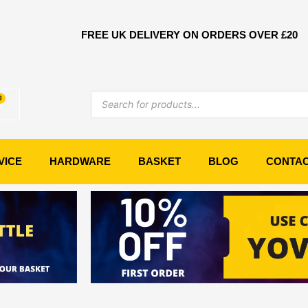
FREE UK DELIVERY ON ORDERS OVER £20
Products
0
Basket
search
VICE
HARDWARE
BASKET
BLOG
CONTA