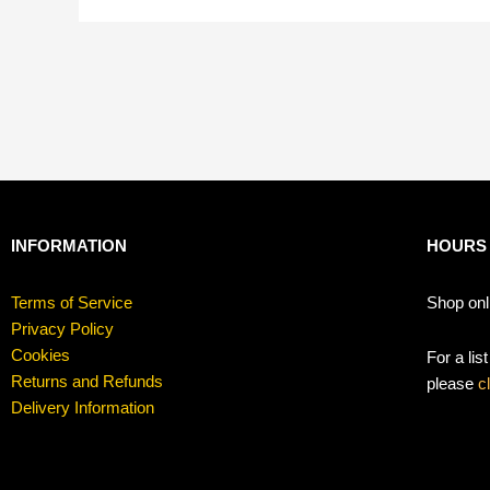
INFORMATION
HOURS
Terms of Service
Shop onl
Privacy Policy
Cookies
For a lis
Returns and Refunds
please
c
Delivery Information