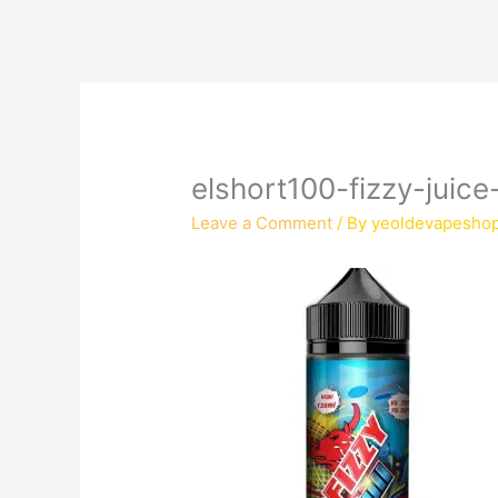
elshort100-fizzy-juice-
Leave a Comment
/ By
yeoldevapesho