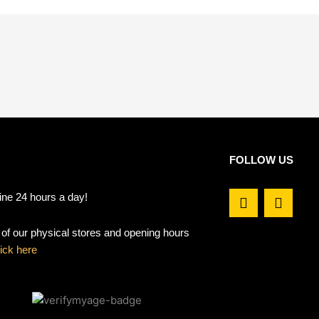
FOLLOW US
F
I
ine 24 hours a day!
a
n
c
s
t of our physical stores and opening hours
e
t
b
a
lick here
o
g
o
r
k
a
m