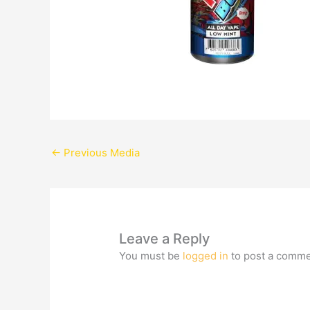
←
Previous Media
Leave a Reply
You must be
logged in
to post a comme