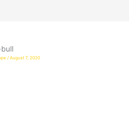
bull
ppe
/
August 7, 2020