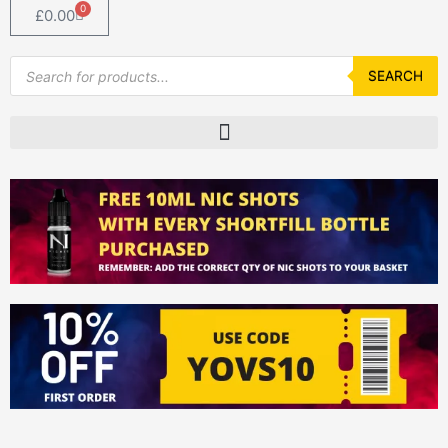
0
Basket
£
0.00
Products
search
SEARCH