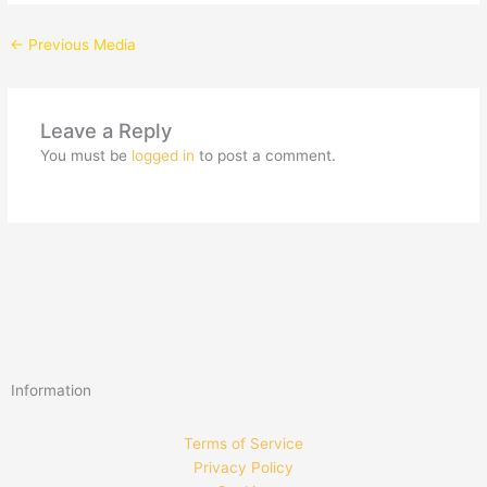
←
Previous Media
Leave a Reply
You must be
logged in
to post a comment.
Information
Terms of Service
Privacy Policy