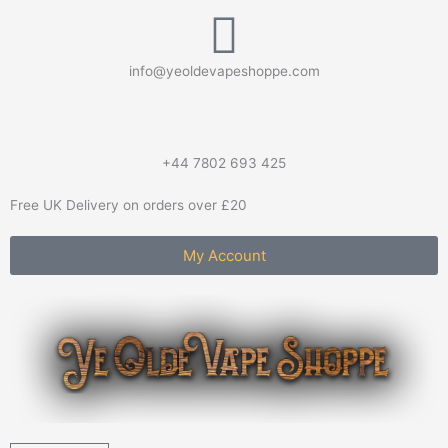
Skip
to
content
info@yeoldevapeshoppe.com
+44 7802 693 425
Free UK Delivery on orders over £20
My Account