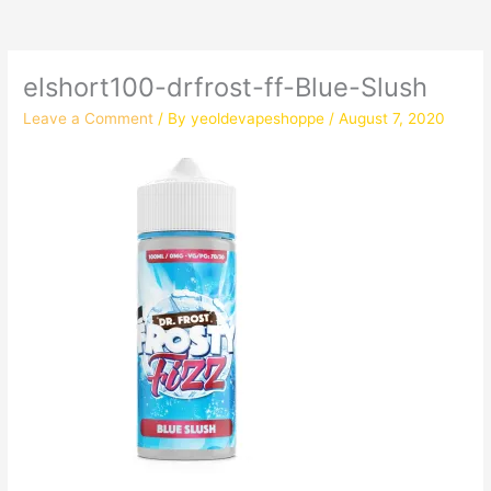
elshort100-drfrost-ff-Blue-Slush
Leave a Comment
/ By
yeoldevapeshoppe
/
August 7, 2020