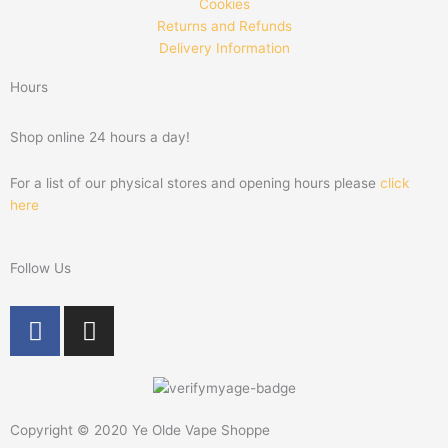
Cookies
Returns and Refunds
Delivery Information
Hours
Shop online 24 hours a day!
For a list of our physical stores and opening hours please
click
here
Follow Us
F
I
a
n
c
s
e
t
b
a
Copyright © 2020 Ye Olde Vape Shoppe
o
g