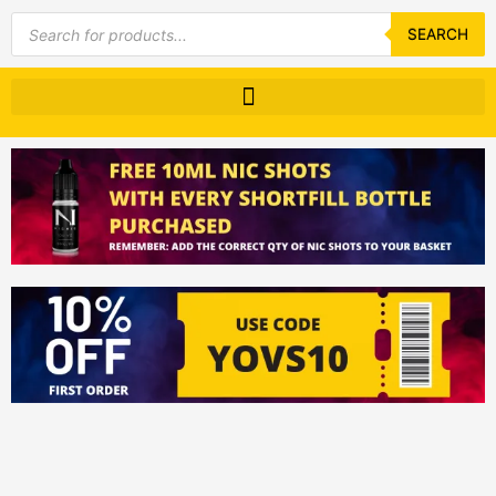
Products
search
SEARCH