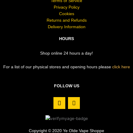
Terms of Service
Privacy Policy
Cookies
Returns and Refunds
Delivery Information
HOURS
Shop online 24 hours a day!
For a list of our physical stores and opening hours please
click here
FOLLOW US
F
I
a
n
c
s
e
t
b
a
o
g
Copyright © 2020 Ye Olde Vape Shoppe