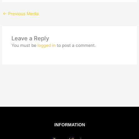
←
Previous Media
Leave a Reply
You must be
logged in
to post a comment.
INFORMATION