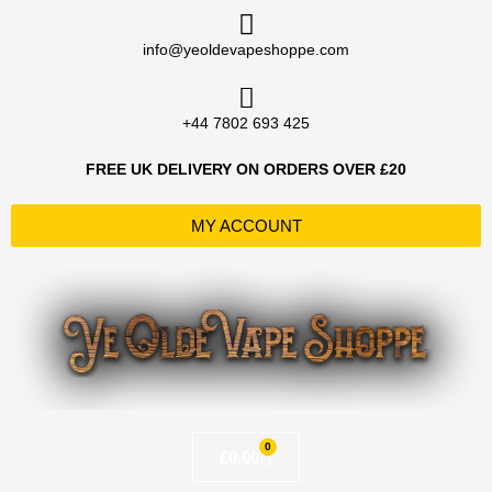
Skip
to
info@yeoldevapeshoppe.com
content
+44 7802 693 425
FREE UK DELIVERY ON ORDERS OVER £20
MY ACCOUNT
0
Basket
£
0.00