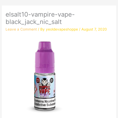
elsalt10-vampire-vape-
black_jack_nic_salt
Leave a Comment
/ By
yeoldevapeshoppe
/
August 7, 2020