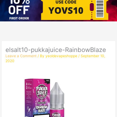
elsalt10-pukkajuice-RainbowBlaze
Leave a Comment
/ By
yeoldevapeshoppe
/
September 10,
2020