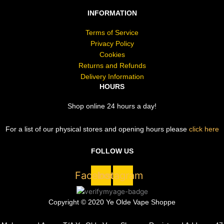
INFORMATION
Terms of Service
Privacy Policy
Cookies
Returns and Refunds
Delivery Information
HOURS
Shop online 24 hours a day!
For a list of our physical stores and opening hours please
click here
FOLLOW US
Facebook
Instagram
Copyright © 2020 Ye Olde Vape Shoppe