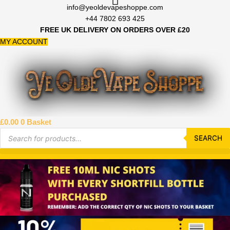
Skip
info@yeoldevapeshoppe.com
to
+44 7802 693 425
content
FREE UK DELIVERY ON ORDERS OVER £20
MY ACCOUNT
£
0.00
0
Basket
Products
search
SEARCH