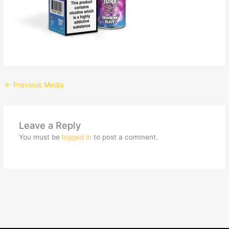
←
Previous Media
Leave a Reply
You must be
logged in
to post a comment.