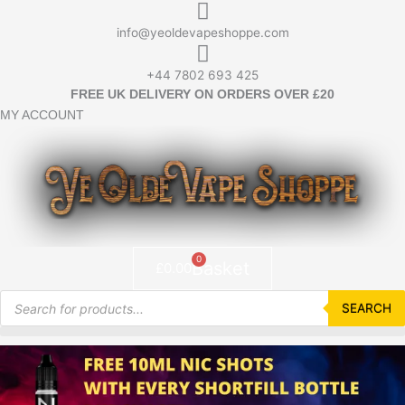
Skip
to
info@yeoldevapeshoppe.com
content
+44 7802 693 425
FREE UK DELIVERY ON ORDERS OVER £20
MY ACCOUNT
0
Basket
£
0.00
Products
search
SEARCH