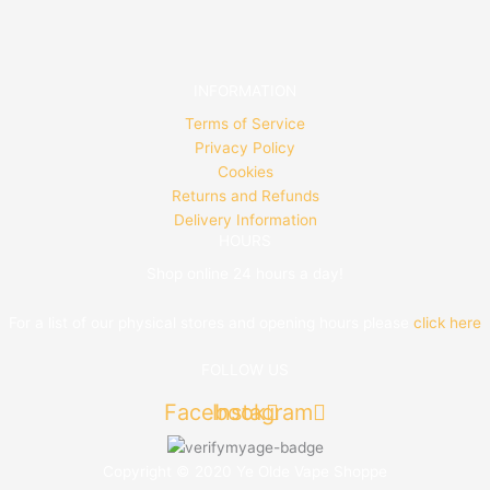
INFORMATION
Terms of Service
Privacy Policy
Cookies
Returns and Refunds
Delivery Information
HOURS
Shop online 24 hours a day!
For a list of our physical stores and opening hours please
click here
FOLLOW US
Facebook
Instagram
Copyright © 2020 Ye Olde Vape Shoppe