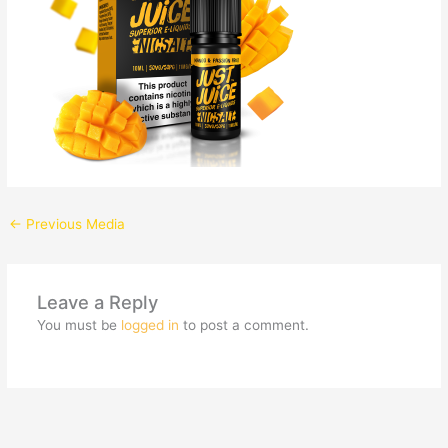
←
Previous Media
Leave a Reply
You must be
logged in
to post a comment.