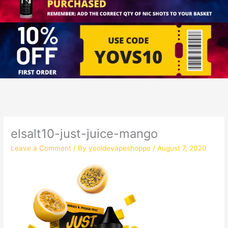
elsalt10-just-juice-mango
Leave a Comment
/ By
yeoldevapeshoppe
/
August 7, 2020