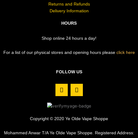
Returns and Refunds
Delivery Information
HOURS
Shop online 24 hours a day!
For a list of our physical stores and opening hours please
click here
FOLLOW US
F
I
a
n
c
s
e
t
b
a
o
g
Copyright © 2020 Ye Olde Vape Shoppe
o
r
k
a
Mohammed Anwar T/A Ye Olde Vape Shoppe. Registered Address:
m