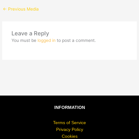
←
Previous Media
Leave a Reply
You must be
logged in
to post a comment.
INFORMATION
Terms of Service
Privacy Policy
Cookies