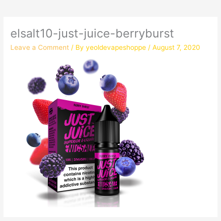
elsalt10-just-juice-berryburst
Leave a Comment
/ By
yeoldevapeshoppe
/
August 7, 2020