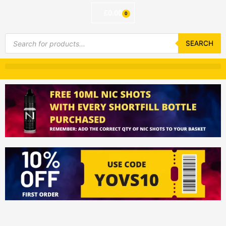
£
0.00
0
Basket
Products
search
SEARCH