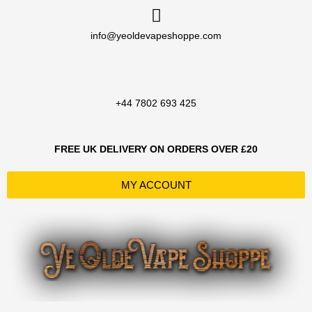
Skip
to
info@yeoldevapeshoppe.com
content
+44 7802 693 425
FREE UK DELIVERY ON ORDERS OVER £20
MY ACCOUNT