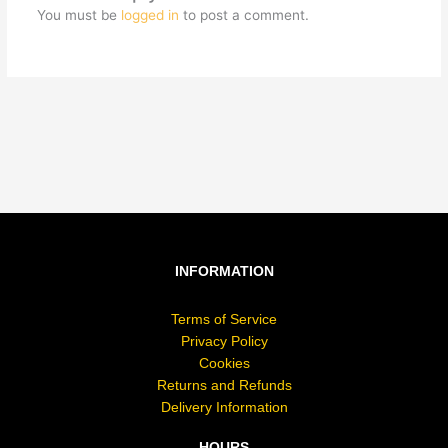
You must be
logged in
to post a comment.
INFORMATION
Terms of Service
Privacy Policy
Cookies
Returns and Refunds
Delivery Information
HOURS