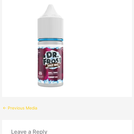
←
Previous Media
Leave a Reply