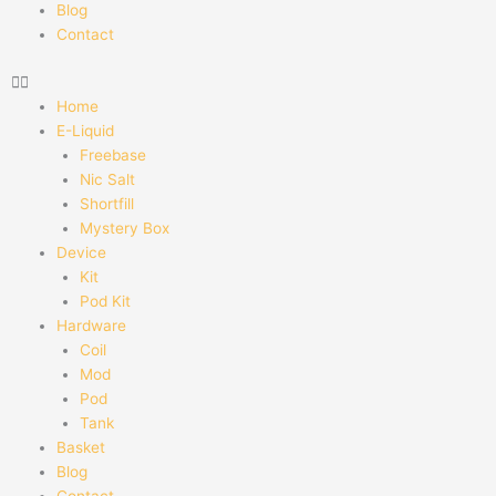
Blog
Contact
Home
E-Liquid
Freebase
Nic Salt
Shortfill
Mystery Box
Device
Kit
Pod Kit
Hardware
Coil
Mod
Pod
Tank
Basket
Blog
Contact