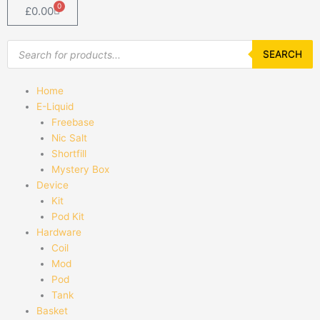
0
Basket
£
0.00
Products
search
SEARCH
Home
E-Liquid
Freebase
Nic Salt
Shortfill
Mystery Box
Device
Kit
Pod Kit
Hardware
Coil
Mod
Pod
Tank
Basket