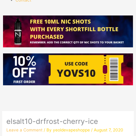
elsalt10-drfrost-cherry-ice
Leave a Comment
/ By
yeoldevapeshoppe
/
August 7, 2020