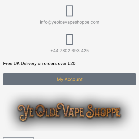
Skip
to
content
info@yeoldevapeshoppe.com
+44 7802 693 425
Free UK Delivery on orders over £20
My Account