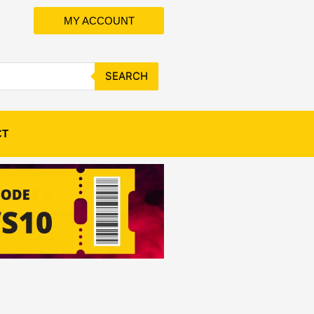
MY ACCOUNT
SEARCH
CT