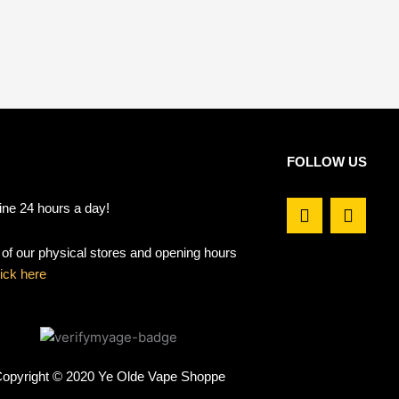
FOLLOW US
F
I
ine 24 hours a day!
a
n
c
s
t of our physical stores and opening hours
e
t
b
a
lick here
o
g
o
r
k
a
m
opyright © 2020 Ye Olde Vape Shoppe