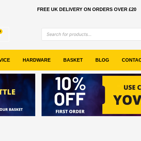
FREE UK DELIVERY ON ORDERS OVER £20
Products
0
Basket
search
VICE
HARDWARE
BASKET
BLOG
CONTA