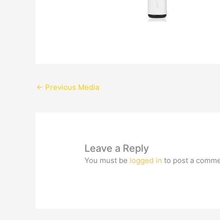
←
Previous Media
Leave a Reply
You must be
logged in
to post a comme