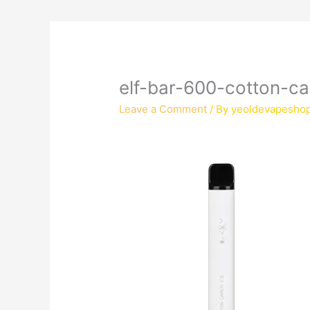
elf-bar-600-cotton-c
Leave a Comment
/ By
yeoldevapesho