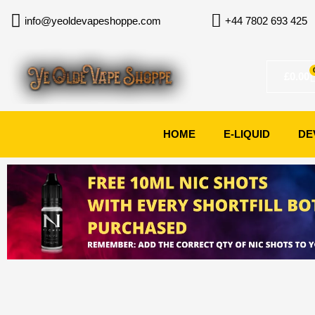
Skip
info@yeoldevapeshoppe.com
+44 7802 693 425
to
content
£
0.00
HOME
E-LIQUID
DE