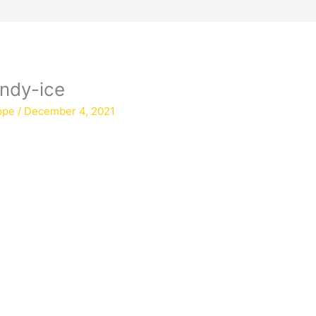
andy-ice
ppe
/
December 4, 2021