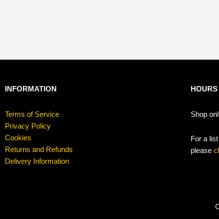
INFORMATION
HOURS
Terms of Service
Shop onl
Privacy Policy
Cookies
For a lis
Returns and Refunds
please
c
Delivery Information
C