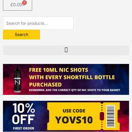
0
Basket
£
0.00
Products
search
Search