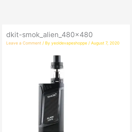
dkit-smok_alien_480x480
Leave a Comment
/ By
yeoldevapeshoppe
/
August 7, 2020