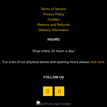
Terms of Service
Privacy Policy
Cookies
Returns and Refunds
Delivery Information
HOURS
Shop online 24 hours a day!
For a list of our physical stores and opening hours please
click here
FOLLOW US
F
I
a
n
c
s
e
t