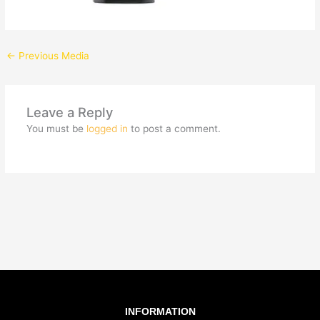
←
Previous Media
Leave a Reply
You must be
logged in
to post a comment.
INFORMATION