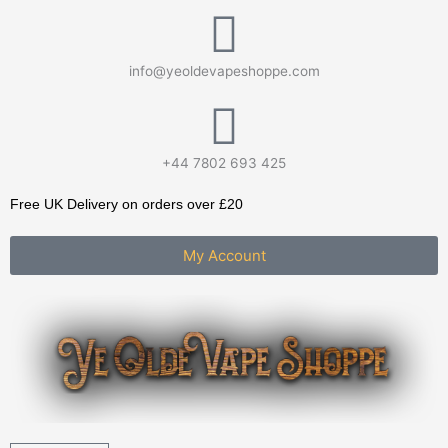
Skip
to
content
info@yeoldevapeshoppe.com
+44 7802 693 425
Free UK Delivery on orders over £20
My Account