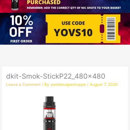
dkit-Smok-StickP22_480x480
Leave a Comment
/ By
yeoldevapeshoppe
/
August 7, 2020