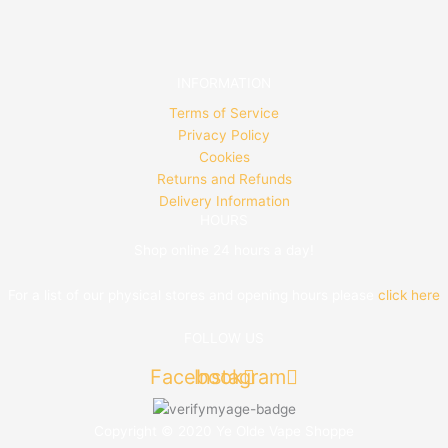
INFORMATION
Terms of Service
Privacy Policy
Cookies
Returns and Refunds
Delivery Information
HOURS
Shop online 24 hours a day!
For a list of our physical stores and opening hours please
click here
FOLLOW US
Facebook
Instagram
Copyright © 2020 Ye Olde Vape Shoppe