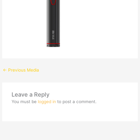
←
Previous Media
Leave a Reply
You must be
logged in
to post a comment.