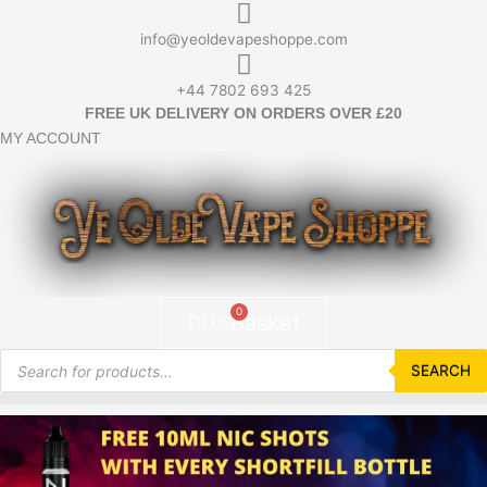
Skip
to
info@yeoldevapeshoppe.com
content
+44 7802 693 425
FREE UK DELIVERY ON ORDERS OVER £20
MY ACCOUNT
0
Basket
£
0.00
Products
search
SEARCH