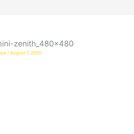
-mini-zenith_480x480
ppe
/
August 7, 2020