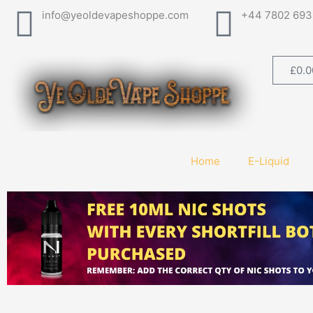
Skip
info@yeoldevapeshoppe.com
+44 7802 693
to
content
£
0.0
Home
E-Liquid