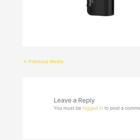
←
Previous Media
Leave a Reply
You must be
logged in
to post a comme