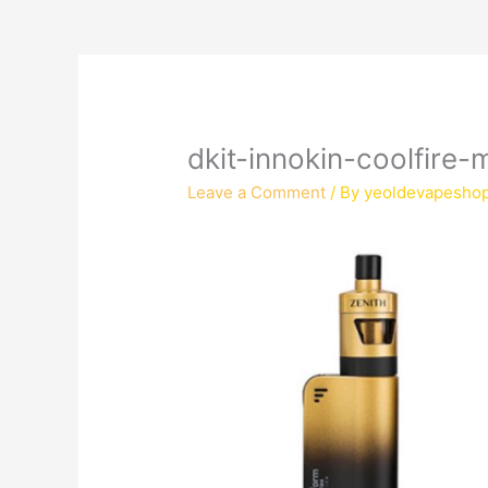
dkit-innokin-coolfire
Leave a Comment
/ By
yeoldevapesho