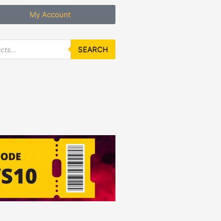
My Account
SEARCH