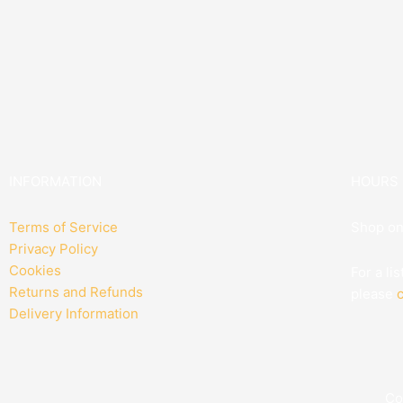
INFORMATION
HOURS
Terms of Service
Shop on
Privacy Policy
Cookies
For a li
Returns and Refunds
please
c
Delivery Information
Co