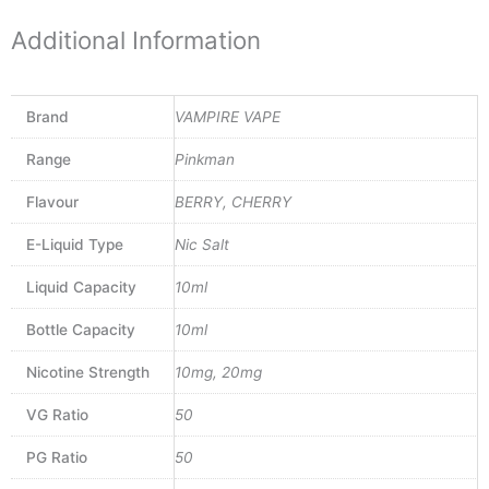
Additional Information
Brand
VAMPIRE VAPE
Range
Pinkman
Flavour
BERRY, CHERRY
E-Liquid Type
Nic Salt
Liquid Capacity
10ml
Bottle Capacity
10ml
Nicotine Strength
10mg, 20mg
VG Ratio
50
PG Ratio
50