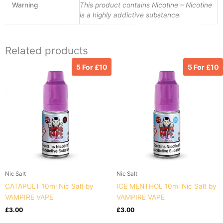
Warning
This product contains Nicotine – Nicotine
is a highly addictive substance.
Related products
5 For £10
5 For £10
Nic Salt
Nic Salt
CATAPULT 10ml Nic Salt by
ICE MENTHOL 10ml Nic Salt by
VAMPIRE VAPE
VAMPIRE VAPE
£
3.00
£
3.00