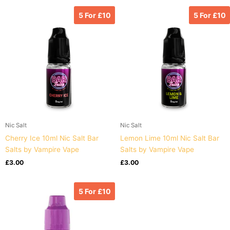
5 For £10
5 For £10
Nic Salt
Nic Salt
Cherry Ice 10ml Nic Salt Bar
Lemon Lime 10ml Nic Salt Bar
Salts by Vampire Vape
Salts by Vampire Vape
£
3.00
£
3.00
5 For £10