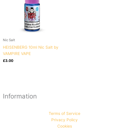
Nic Salt
HEISENBERG 10ml Nic Salt by
VAMPIRE VAPE
£
3.00
Information
Terms of Service
Privacy Policy
Cookies