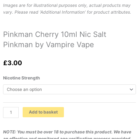
Images are for illustrational purposes only, actual products may
vary. Please read ‘Additional Information’ for product attributes.
Pinkman Cherry 10ml Nic Salt
Pinkman by Vampire Vape
£
3.00
Pinkman
Nicotine Strength
Cherry
10ml
Nic
Salt
Pinkman
Add to basket
by
Vampire
Vape
NOTE: You must be over 18 to purchase this product. We have
quantity
an effective and monitored age verification process provided