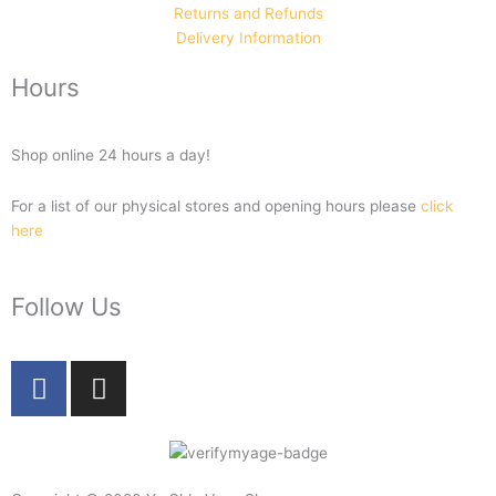
Returns and Refunds
Delivery Information
Hours
Shop online 24 hours a day!
For a list of our physical stores and opening hours please
click
here
Follow Us
F
I
a
n
c
s
e
t
b
a