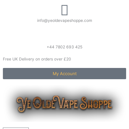
Skip
to
content
info@yeoldevapeshoppe.com
+44 7802 693 425
Free UK Delivery on orders over £20
My Account