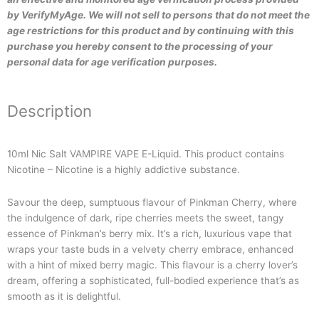
by VerifyMyAge. We will not sell to persons that do not meet the
age restrictions for this product and by continuing with this
purchase you hereby consent to the processing of your
personal data for age verification purposes.
Description
10ml Nic Salt VAMPIRE VAPE E-Liquid. This product contains
Nicotine – Nicotine is a highly addictive substance.
Savour the deep, sumptuous flavour of Pinkman Cherry, where
the indulgence of dark, ripe cherries meets the sweet, tangy
essence of Pinkman’s berry mix. It’s a rich, luxurious vape that
wraps your taste buds in a velvety cherry embrace, enhanced
with a hint of mixed berry magic. This flavour is a cherry lover’s
dream, offering a sophisticated, full-bodied experience that’s as
smooth as it is delightful.