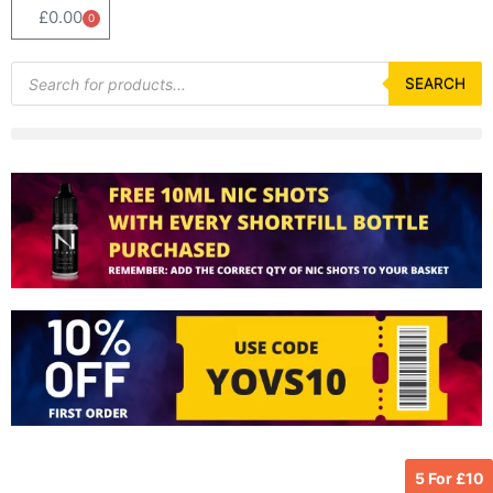
£
0.00
0
Basket
Products
search
SEARCH
5 For £10