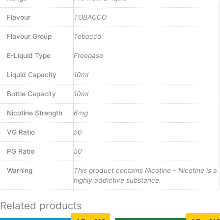
Flavour
TOBACCO
Flavour Group
Tobacco
E-Liquid Type
Freebase
Liquid Capacity
10ml
Bottle Capacity
10ml
Nicotine Strength
6mg
VG Ratio
50
PG Ratio
50
Warning
This product contains Nicotine – Nicotine is a
highly addictive substance.
Related products