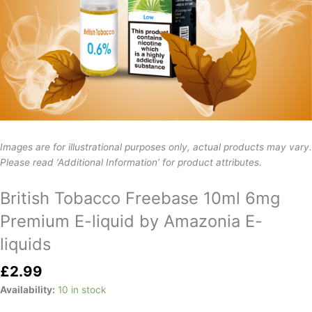
Images are for illustrational purposes only, actual products may vary.
Please read ‘Additional Information’ for product attributes.
British Tobacco Freebase 10ml 6mg
Premium E-liquid by Amazonia E-
liquids
£
2.99
Availability:
10 in stock