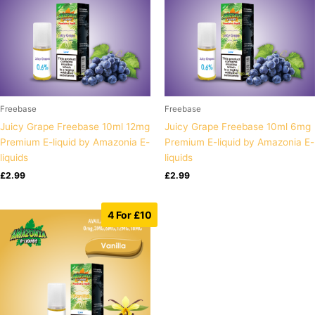
Freebase
Freebase
Juicy Grape Freebase 10ml 12mg
Juicy Grape Freebase 10ml 6mg
Premium E-liquid by Amazonia E-
Premium E-liquid by Amazonia E-
liquids
liquids
£
2.99
£
2.99
4 For £10