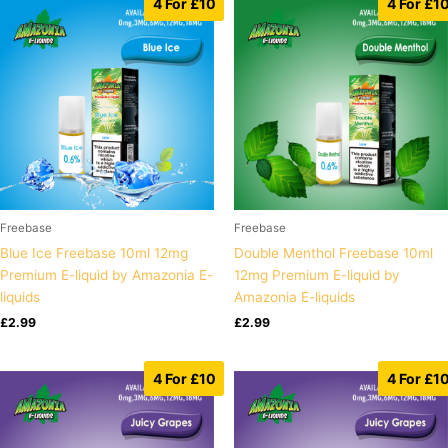
4 For £10
4 For £1
Freebase
Freebase
Blue Ice Freebase 10ml 12mg
Double Menthol Freebase 10ml
Premium E-liquid by Amazonia E-
12mg Premium E-liquid by
liquids
Amazonia E-liquids
£
2.99
£
2.99
4 For £10
4 For £1