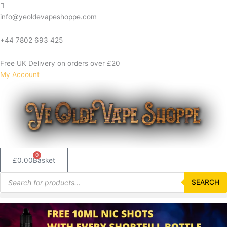
Skip
to
info@yeoldevapeshoppe.com
content
+44 7802 693 425
Free UK Delivery on orders over £20
My Account
0
£
0.00
Basket
Products
search
SEARCH