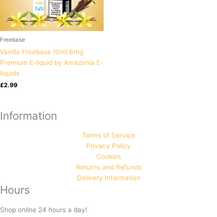
Freebase
Vanilla Freebase 10ml 6mg
Premium E-liquid by Amazonia E-
liquids
£
2.99
Information
Terms of Service
Privacy Policy
Cookies
Returns and Refunds
Delivery Information
Hours
Shop online 24 hours a day!