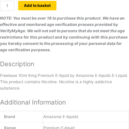
Add to basket
NOTE: You must be over 18 to purchase this product. We have an
effective and monitored age verification process provided by
VerifyMyAge. We will not sell to persons that do not meet the age
restrictions for this product and by continuing with this purchase
you hereby consent to the processing of your personal data for
age verification purposes.
Description
Freebase 10ml 6mg Premium E-liquid by Amazonia E-liquids E-Liquid.
This product contains Nicotine. Nicotine is a highly addictive
substance.
Additional Information
Brand
Amazonia E-liquids
Range
Premium E-liquid