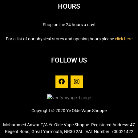
HOURS
Shop online 24 hours a day!
For a list of our physical stores and opening hours please
click here
FOLLOW US
F
I
a
n
c
s
e
t
b
a
o
g
Copyright © 2020 Ye Olde Vape Shoppe
o
r
k
a
Mohammed Anwar T/A Ye Olde Vape Shoppe. Registered Address: 47
m
Regent Road, Great Yarmouth, NR30 2AL. VAT Number: 700021422