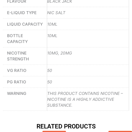
FLAVOUR
BLACK JACK
E-LIQUID TYPE
NIC SALT
LIQUID CAPACITY
10ML
BOTTLE
10ML
CAPACITY
NICOTINE
10MG, 20MG
STRENGTH
VG RATIO
50
PG RATIO
50
WARNING
THIS PRODUCT CONTAINS NICOTINE –
NICOTINE IS A HIGHLY ADDICTIVE
SUBSTANCE.
RELATED PRODUCTS