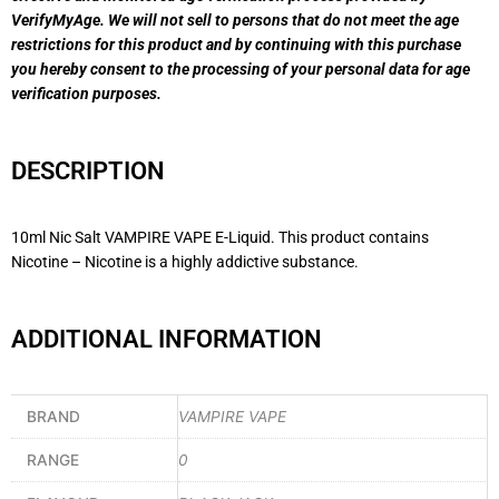
VerifyMyAge. We will not sell to persons that do not meet the age
restrictions for this product and by continuing with this purchase
you hereby consent to the processing of your personal data for age
verification purposes.
DESCRIPTION
10ml Nic Salt VAMPIRE VAPE E-Liquid. This product contains
Nicotine – Nicotine is a highly addictive substance.
ADDITIONAL INFORMATION
BRAND
VAMPIRE VAPE
RANGE
0