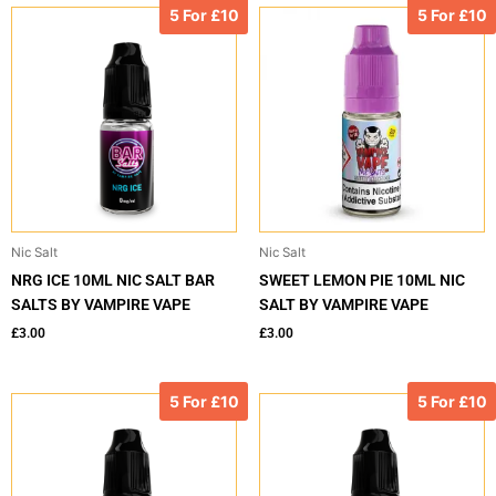
5 For £10
5 For £10
Nic Salt
Nic Salt
NRG ICE 10ML NIC SALT BAR
SWEET LEMON PIE 10ML NIC
SALTS BY VAMPIRE VAPE
SALT BY VAMPIRE VAPE
£
3.00
£
3.00
5 For £10
5 For £10