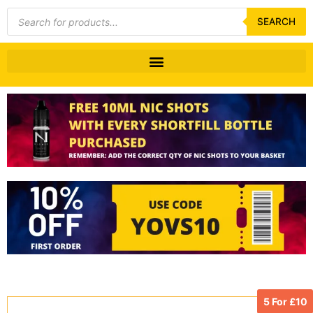
Products
search
SEARCH
5 For £10