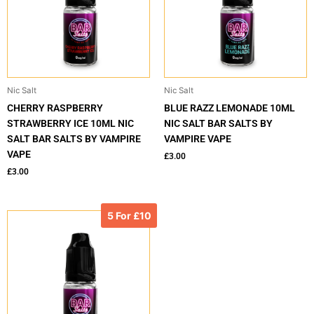
Nic Salt
Nic Salt
CHERRY RASPBERRY
BLUE RAZZ LEMONADE 10ML
STRAWBERRY ICE 10ML NIC
NIC SALT BAR SALTS BY
SALT BAR SALTS BY VAMPIRE
VAMPIRE VAPE
VAPE
£
3.00
£
3.00
5 For £10