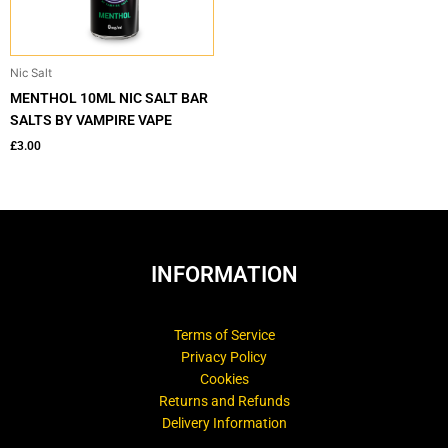
Nic Salt
MENTHOL 10ML NIC SALT BAR
SALTS BY VAMPIRE VAPE
£
3.00
INFORMATION
Terms of Service
Privacy Policy
Cookies
Returns and Refunds
Delivery Information