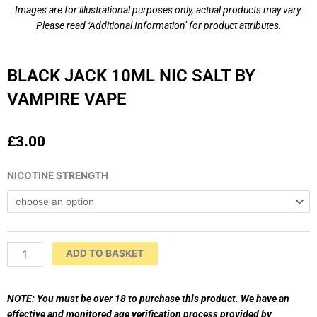
Images are for illustrational purposes only, actual products may vary.
Please read ‘Additional Information’ for product attributes.
BLACK JACK 10ML NIC SALT BY
VAMPIRE VAPE
£
3.00
BLACK
NICOTINE STRENGTH
JACK
10ml
Nic
Salt
by
ADD TO BASKET
VAMPIRE
VAPE
quantity
NOTE: You must be over 18 to purchase this product. We have an
effective and monitored age verification process provided by