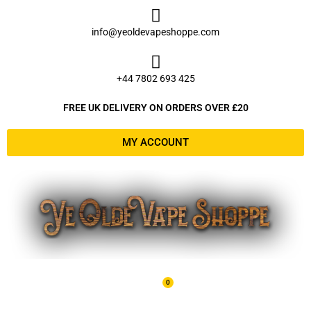
Skip
to
info@yeoldevapeshoppe.com
content
+44 7802 693 425
FREE UK DELIVERY ON ORDERS OVER £20
MY ACCOUNT
0
Basket
£
0.00